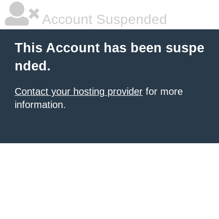
Account Suspended
This Account has been suspe
nded.
Contact your hosting provider
for more
information.