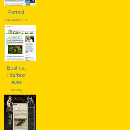
Perfect
Cat Wisdom 101
Best cat
litterbox
ever
ZeeZoey