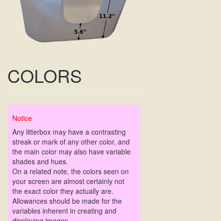
COLORS
Notice
Any litterbox may have a contrasting
streak or mark of any other color, and
the main color may also have variable
shades and hues.
On a related note, the colors seen on
your screen are almost certainly not
the exact color they actually are.
Allowances should be made for the
variables inherent in creating and
displaying images.