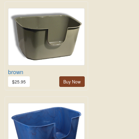
brown
$25.95
Buy Now