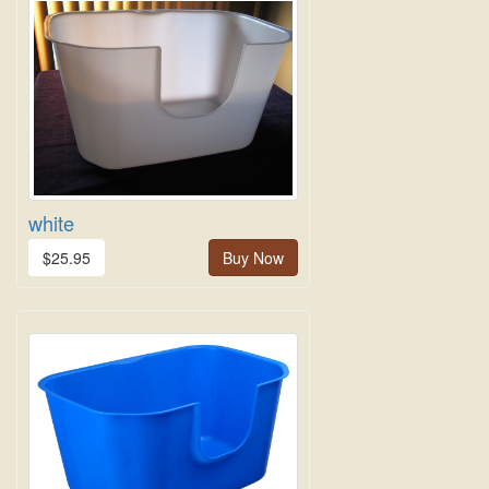
white
$25.95
Buy Now