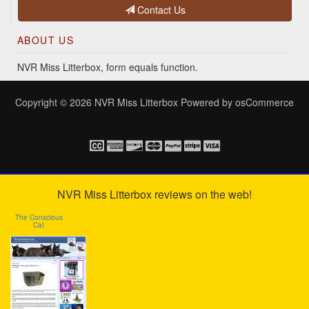
Contact Us
ABOUT US
NVR Miss Litterbox, form equals function.
Copyright © 2026
NVR Miss Litterbox
Powered by
osCommerce
NVR Miss Litterbox reviews on the web!
The Conscious
Cat