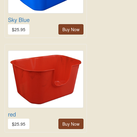
Sky Blue
$25.95
Buy Now
red
$25.95
Buy Now