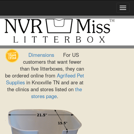
Toggl
Navig
Dimensions
For US
customers that want fewer
than five litterboxes, they can
be ordered online from
Agrifeed Pet
Supplies
in Knoxville TN and are at
the clinics and stores listed on
the
stores page
.