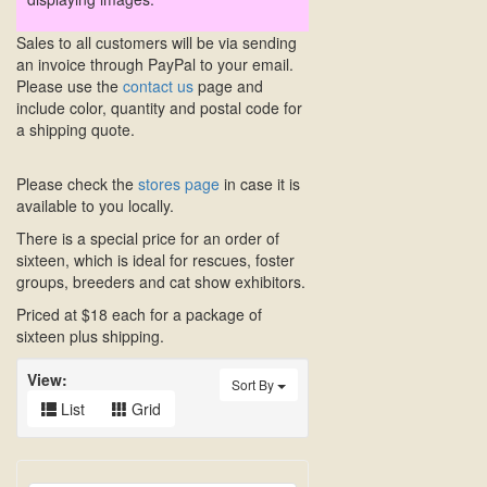
Sales to all customers will be via sending
an invoice through PayPal to your email.
Please use the
contact us
page and
include color, quantity and postal code for
a shipping quote.
Please check the
stores page
in case it is
available to you locally.
There is a special price for an order of
sixteen, which is ideal for rescues, foster
groups, breeders and cat show exhibitors.
Priced at $18 each for a package of
sixteen plus shipping.
View:
Sort By
List
Grid