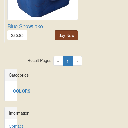
Blue Snowflake
$25.95
Buy Now
Result Pages:
(current)
«
1
»
Categories
COLORS
Information
Contact