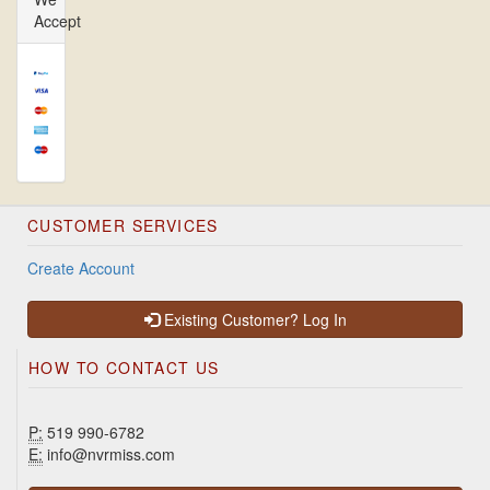
Accept
CUSTOMER SERVICES
Create Account
Existing Customer? Log In
HOW TO CONTACT US
P:
519 990-6782
E:
info@nvrmiss.com